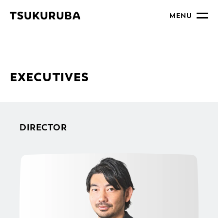
MENU
EXECUTIVES
DIRECTOR