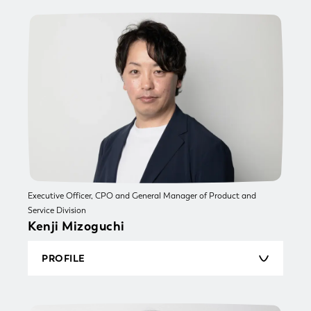
estate sales and later became an engineer,
working on business system development, social
game development and more. He moved to a
startup and launched a diverse range of services
including SaaS, advertising, and business
systems and also experienced building a team
and selling a business. He joined Sun* Inc. as a
lead engineer and project manager. He joined
TSUKURUBA Inc. in 2018 and was responsible
for system strategy and overall management of
the engineering organization as General
Manager of the Engineering General Division.
And he became Executive Officer, CTO and
General Manager of Technology Division in
Executive Officer, CPO and General Manager of Product and
August 2022.
Service Division
Kenji Mizoguchi
PROFILE
Born in 1979. Kenji worked for a SIer in the
development and operation of a CRM-based