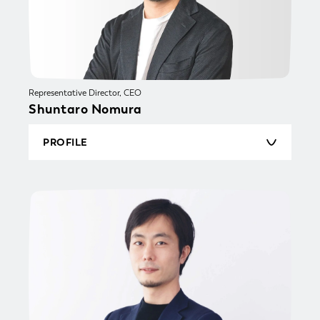
Representative Director, CEO
Shuntaro Nomura
PROFILE
Born in 1985, Shuntaro graduated from Keio
University, Faculty of Commerce. He joined
Cosmos Initia Co., Ltd., a real estate developer,
in 2009. He was primarily responsible for
project management of new Residences, also
winning a Good Design Award for new business
development. He was appointed the youngest
manager in the Retail Brokerage and Purchase
& Resale division, subsequently leading the rapid
expansion as the team head of both Purchase
and Resale functions. Shuntaro joined