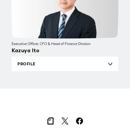
engaged in brand marketing primarily for the
FMCG industry. He joined TSUKURUBA Inc. in
March 2021. He was appointed Vice President
and General Manager of TSUKURUBA BOX Inc.
in August 2025, and assumed the current
position in February 2026.
Executive Officer, CFO & Head of Finance Division
Kazuya Ito
PROFILE
Born in 1981. Graduated from Sophia University
with a degree in English Studies (Faculty of
Foreign Studies). He began his career at Mizuho
Securities in 2004. After working in wealth
management for high-net-worth individuals, he
moved into investment banking, advising
hundreds of listed companies on capital raising,
M&A, and capital strategy. In 2022, he served
as Head of Investment & M&A at a
comprehensive HR services firm, where he also