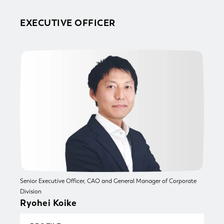
University of Michigan Law School (LLM) and
qualified as an attorney-at-law in Japan and
EXECUTIVE OFFICER
New York. Joined Atsumi & Sakai, a foreign law
joint enterprise, in 2013. Since 2014, he has
been seconded to Mitsubishi UFJ Morgan
Stanley Securities Co., Ltd., Mitsubishi Jisho
Investment Advisors, Inc., and the U.S. law firm
Smith, Gambrell & Russell, LLP, where he
supported the prevention and mitigation of
legal risks and advised on key management
decisions across a wide range of corporate legal
matters, including real estate. Hayato was
appointed Senior Partner at Atsumi & Sakai in
2025 (current position) and appointed the
current role in October 2025.
Senior Executive Officer, CAO and General Manager of Corporate
Division
Ryohei Koike